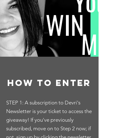
how to enter
STEP 1: A subscription to Devri's
Newsletter is your ticket to access the
giveaway! If you've previously
subscribed, move on to Step 2 now; if
not, sign up by clicking the newsletter