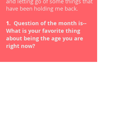
and letting go of some things that
have been holding me back.
1
.
Question of the month is--
What is your favorite thing
about being the age you are
right now?