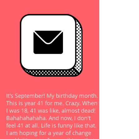
READ >
POST
It's September! My birthday month.
This is year 41 for me. Crazy. When
I was 18, 41 was like, almost dead!
Bahahahahaha. And now, I don't
feel 41 at all. Life is funny like that.
I am hoping for a year of change