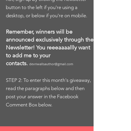
button to the left if you're using a
desktop, or below if you're on mobile.
Remember, winners will be
announced exclusively through the
Newsletter! You reeeaaaallly want
to add me to your
contacts.
devriwallsauthor@gmail.com
STEP 2: To enter this month's giveaway,
read the paragraphs below and then
post your answer in the Facebook
Comment Box below.