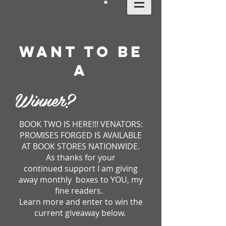
WANT TO BE
A
Winner?
BOOK TWO IS HERE!!! VENATORS:
PROMISES FORGED IS AVAILABLE
AT BOOK STORES NATIONWIDE.
As thanks for your
continued support I am giving
away monthly boxes to YOU, my
fine readers.
Learn more and enter to win the
current giveaway below.