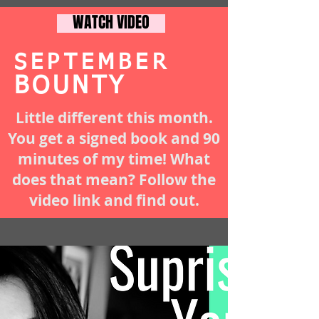
WATCH VIDEO
SEPTEMBER
BOUNTY
Little different this month.
You get a signed book and 90
minutes of my time! What
does that mean? Follow the
video link and find out.