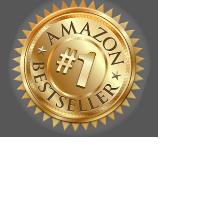
SEND
devri A
MESSAGE