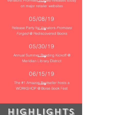
Venators
Promises Forged
releases today
on major retailer websites
05/08/19
Release Party for Venators
Promises
Forged
@ Rediscovered Books
05/30/19
Annual Summer Reading Kickoff @
Meridian Library District
06/15/19
The #1 Amazon Bestseller hosts a
WORKSHOP @ Boise Book Fest
​Highlights