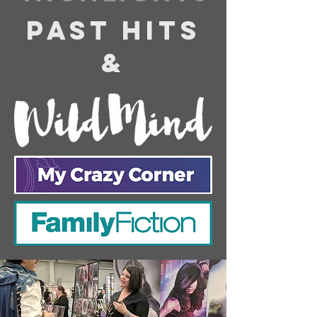
PAST HITS
&