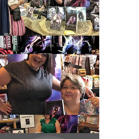
— Name, Title
— Name, Title