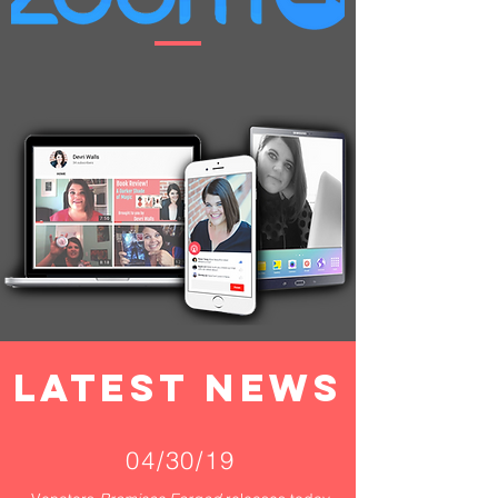
LATEST NEWS
04/30/19