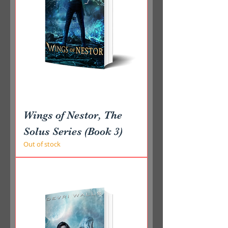
Wings of Nestor, The
Solus Series (Book 3)
Out of stock