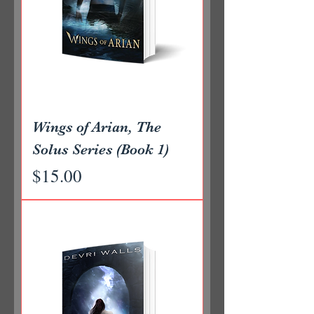
Wings of Arian, The
Solus Series (Book 1)
Price
$15.00