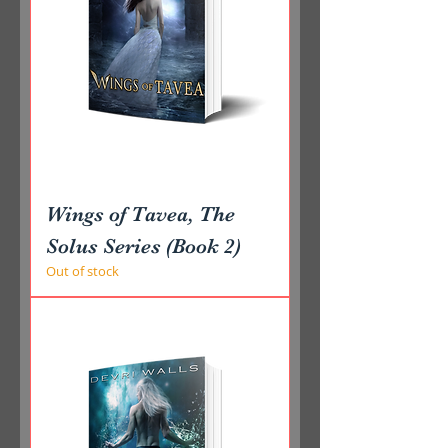
Wings of Tavea, The
Solus Series (Book 2)
Out of stock