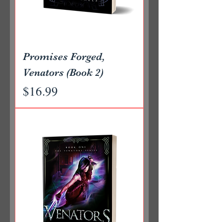
Promises Forged,
Venators (Book 2)
Price
$16.99