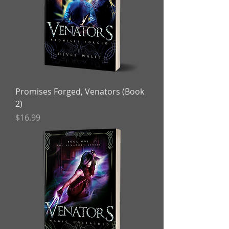
Promises Forged, Venators (Book
2)
Price
$16.99