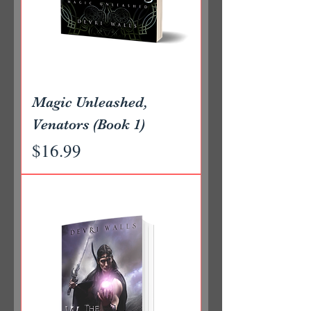
Magic Unleashed,
Venators (Book 1)
Price
$16.99