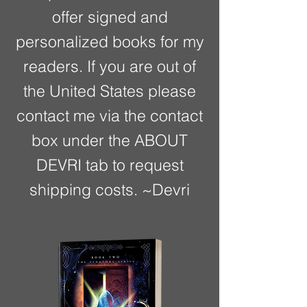
offer signed and
personalized books for my
readers. If you are out of
the United States please
contact me via the contact
box under the ABOUT
DEVRI tab to request
shipping costs. ~Devri