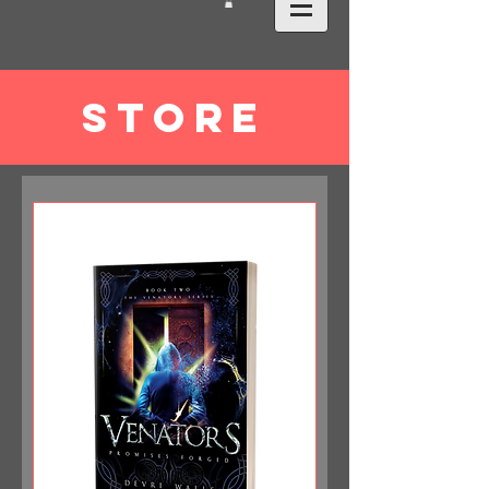
STORE