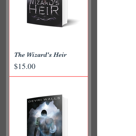
The Wizard's Heir
Price
$15.00