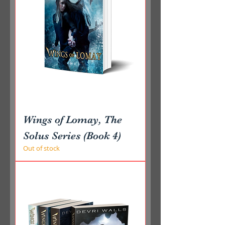
Wings of Lomay, The
Solus Series (Book 4)
Out of stock