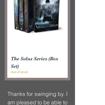
The Solus Series (Box
Set)
Out of stock
Thanks for swinging by. I
am pleased to be able to