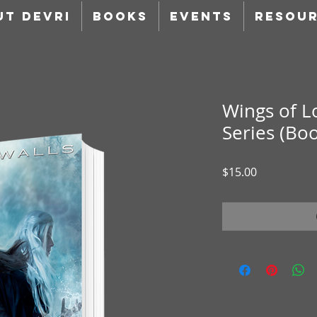
UT DEVRI
BOOKS
EVENTS
RESOU
Wings of L
Series (Boo
Price
$15.00