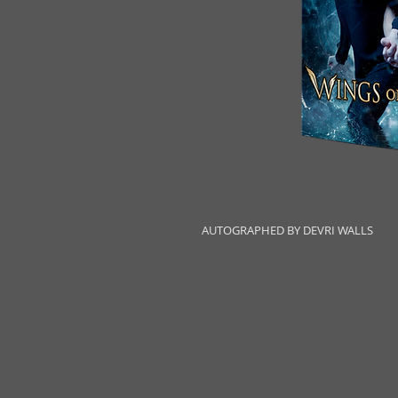
AUTOGRAPHED BY DEVRI WALLS