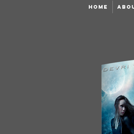
HOME
ABO