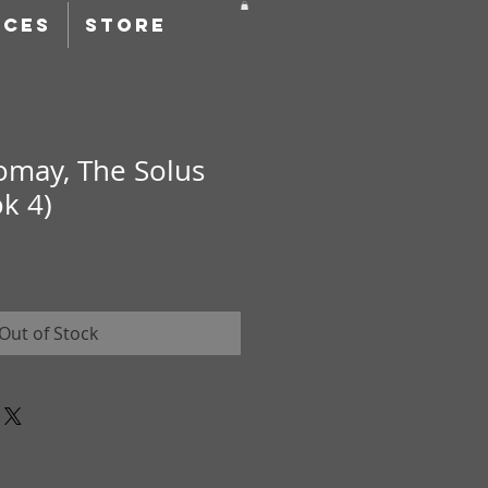
RCES
STORE
omay, The Solus
k 4)
Out of Stock